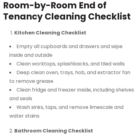
Room-by-Room End of
Tenancy Cleaning Checklist
Kitchen Cleaning Checklist
Empty all cupboards and drawers and wipe
inside and outside
Clean worktops, splashbacks, and tiled walls
Deep clean oven, trays, hob, and extractor fan
to remove grease
Clean fridge and freezer inside, including shelves
and seals
Wash sinks, taps, and remove limescale and
water stains
Bathroom Cleaning Checklist