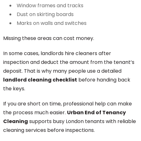
Window frames and tracks
Dust on skirting boards
Marks on walls and switches
Missing these areas can cost money.
In some cases, landlords hire cleaners after
inspection and deduct the amount from the tenant’s
deposit. That is why many people use a detailed
landlord cleaning checklist
before handing back
the keys.
If you are short on time, professional help can make
the process much easier.
Urban End of Tenancy
Cleaning
supports busy London tenants with reliable
cleaning services before inspections.