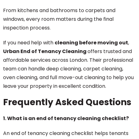
From kitchens and bathrooms to carpets and
windows, every room matters during the final
inspection process.
If you need help with
cleaning before moving out
,
Urban End of Tenancy Cleaning
offers trusted and
affordable services across London. Their professional
team can handle deep cleaning, carpet cleaning,
oven cleaning, and full move-out cleaning to help you
leave your property in excellent condition.
Frequently Asked Questions
1. What is an end of tenancy cleaning checklist?
An end of tenancy cleaning checklist helps tenants