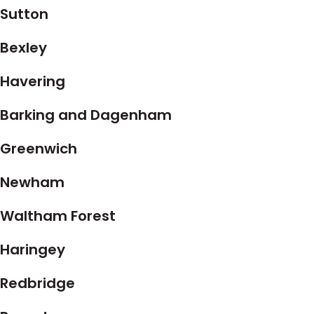
Sutton
Bexley
Havering
Barking and Dagenham
Greenwich
Newham
Waltham Forest
Haringey
Redbridge