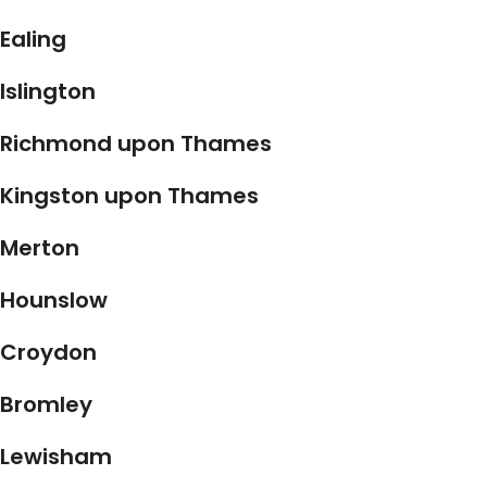
Ealing
Islington
Richmond upon Thames
Kingston upon Thames
Merton
Hounslow
Croydon
Bromley
Lewisham