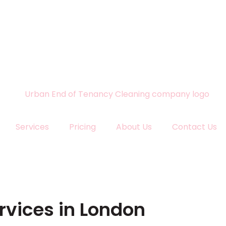
Services
Pricing
About Us
Contact Us
rvices in London