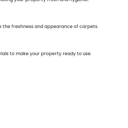
re the freshness and appearance of carpets.
rials to make your property ready to use.