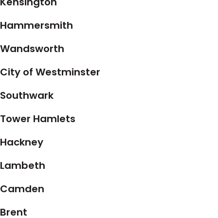
Kensington
Hammersmith
Wandsworth
City of Westminster
Southwark
Tower Hamlets
Hackney
Lambeth
Camden
Brent