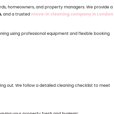
ndlords, homeowners, and property managers. We provide a
n
, and a trusted
move-in cleaning company in London
aning using professional equipment and flexible booking
ng out. We follow a detailed cleaning checklist to meet
eaving your property fresh and hygienic.