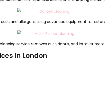
, dust, and allergens using advanced equipment to resto
 cleaning service removes dust, debris, and leftover mate
ices in London