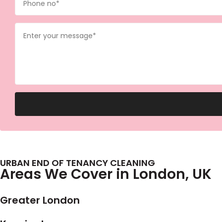
URBAN END OF TENANCY CLEANING
Areas We Cover in London, UK
Greater London