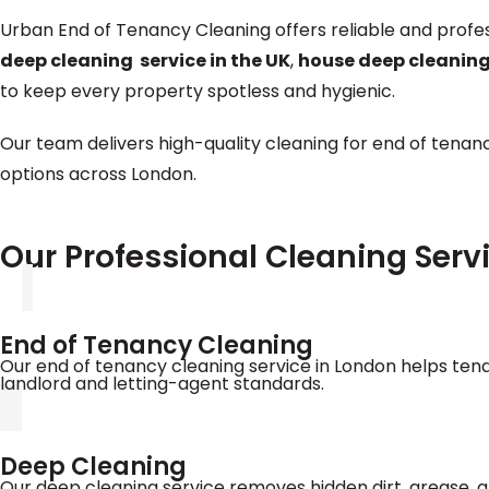
Urban End of Tenancy Cleaning offers reliable and profe
deep cleaning service in the UK
,
house deep cleaning
to keep every property spotless and hygienic.
Our team delivers high-quality cleaning for end of tenanc
options across London.
Our Professional Cleaning Serv
End of Tenancy Cleaning
Our end of tenancy cleaning service in London helps tena
landlord and letting-agent standards.
Deep Cleaning
Our deep cleaning service removes hidden dirt, grease, a