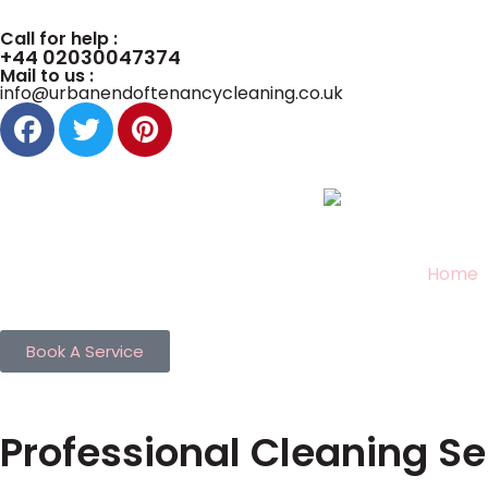
Call for help :
+44 02030047374
Mail to us :
info@urbanendoftenancycleaning.co.uk
Home
Book A Service
Professional Cleaning Se