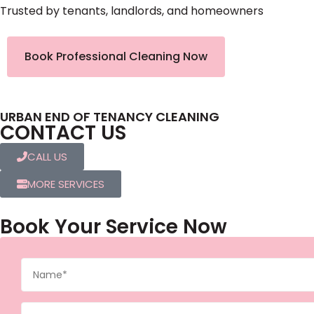
Trusted by tenants, landlords, and homeowners
Book Professional Cleaning Now
URBAN END OF TENANCY CLEANING
CONTACT US
CALL US
MORE SERVICES
Book Your Service Now