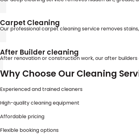
Carpet Cleaning
Our professional carpet cleaning service removes stains
After Builder cleaning
After renovation or construction work, our after builders
Why Choose Our Cleaning Serv
Experienced and trained cleaners
High-quality cleaning equipment
Affordable pricing
Flexible booking options