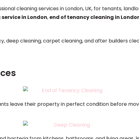
ssional cleaning services in London, UK, for tenants, la
 service in London
,
end of tenancy cleaning in Londo
y, deep cleaning, carpet cleaning, and after builders cle
ices
nts leave their property in perfect condition before movi
nd bacteria from kitchens, bathrooms, and living areas, l