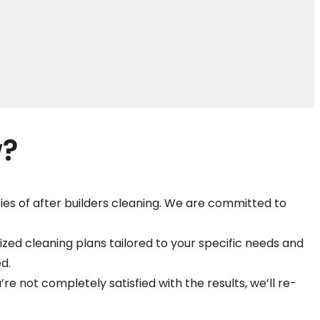
w?
ies of after builders cleaning. We are committed to
zed cleaning plans tailored to your specific needs and
d.
’re not completely satisfied with the results, we’ll re-