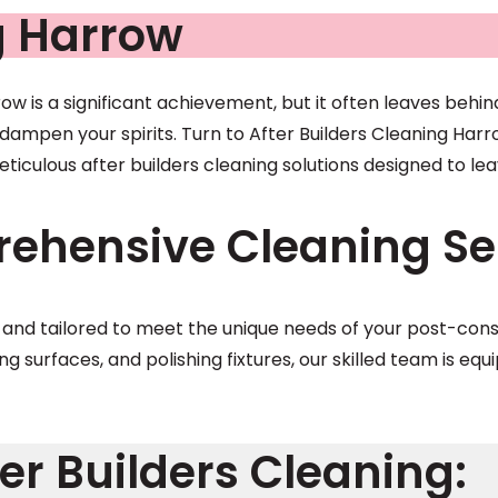
g Harrow
w is a significant achievement, but it often leaves behin
ampen your spirits. Turn to After Builders Cleaning Harro
eticulous after builders cleaning solutions designed to l
ehensive Cleaning Ser
e and tailored to meet the unique needs of your post-co
ing surfaces, and polishing fixtures, our skilled team is e
er Builders Cleaning: