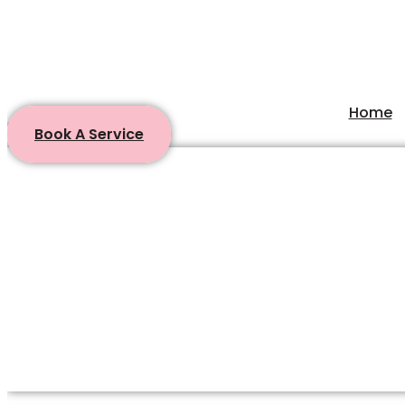
Home
Book A Service