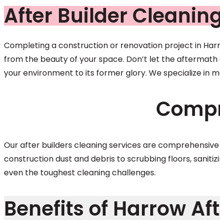
After Builder Cleanin
Completing a construction or renovation project in Harro
from the beauty of your space. Don’t let the aftermath d
your environment to its former glory. We specialize in m
Compr
Our after builders cleaning services are comprehensiv
construction dust and debris to scrubbing floors, sanitiz
even the toughest cleaning challenges.
Benefits of Harrow Aft