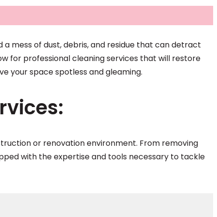
d a mess of dust, debris, and residue that can detract
w for professional cleaning services that will restore
eave your space spotless and gleaming.
vices:
nstruction or renovation environment. From removing
quipped with the expertise and tools necessary to tackle