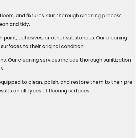
floors, and fixtures. Our thorough cleaning process
ean and tidy.
paint, adhesives, or other substances. Our cleaning
urfaces to their original condition.
s. Our cleaning services include thorough sanitization
s.
quipped to clean, polish, and restore them to their pre-
lts on all types of flooring surfaces.