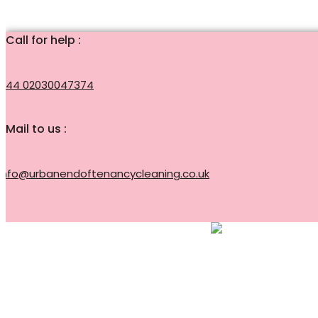
Call for help :
+44 02030047374
Mail to us :
info@urbanendoftenancycleaning.co.uk