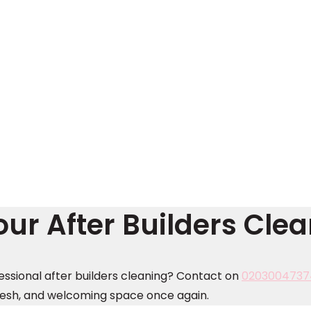
ur After Builders Cle
essional after builders cleaning? Contact on
0203004737
resh, and welcoming space once again.