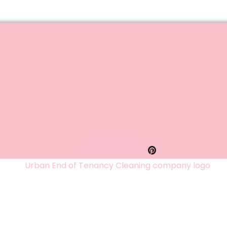
Facebook
Twitter
Pinterest