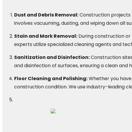
Dust and Debris Removal:
Construction projects o
involves vacuuming, dusting, and wiping down all su
Stain and Mark Removal:
During construction or
experts utilize specialized cleaning agents and tech
Sanitization and Disinfection:
Construction site
and disinfection of surfaces, ensuring a clean and
Floor Cleaning and Polishing:
Whether you have ha
construction condition. We use industry-leading cl