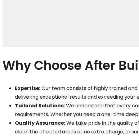
Why Choose After Bui
Expertise:
Our team consists of highly trained and 
delivering exceptional results and exceeding your 
Tailored Solutions:
We understand that every const
requirements. Whether you need a one-time deep c
Quality Assurance:
We take pride in the quality of
clean the affected areas at no extra charge, ensur