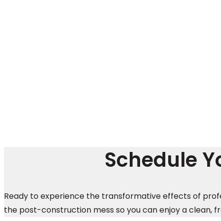
Schedule Yo
Ready to experience the transformative effects of prof
the post-construction mess so you can enjoy a clean, f