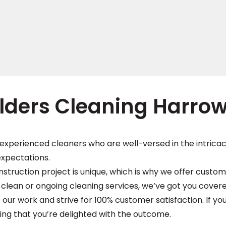
lders Cleaning Harro
experienced cleaners who are well-versed in the intricac
expectations.
ruction project is unique, which is why we offer customi
lean or ongoing cleaning services, we’ve got you covere
 our work and strive for 100% customer satisfaction. If you
ing that you’re delighted with the outcome.