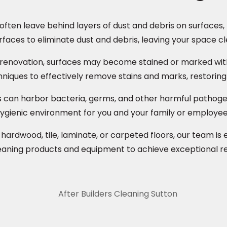
ften leave behind layers of dust and debris on surfaces, 
rfaces to eliminate dust and debris, leaving your space cl
 renovation, surfaces may become stained or marked with 
niques to effectively remove stains and marks, restoring s
s can harbor bacteria, germs, and other harmful pathogen
 hygienic environment for you and your family or employee
rdwood, tile, laminate, or carpeted floors, our team is e
eaning products and equipment to achieve exceptional resu