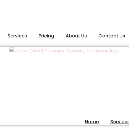
Services
Pricing
About Us
Contact Us
Home
Service