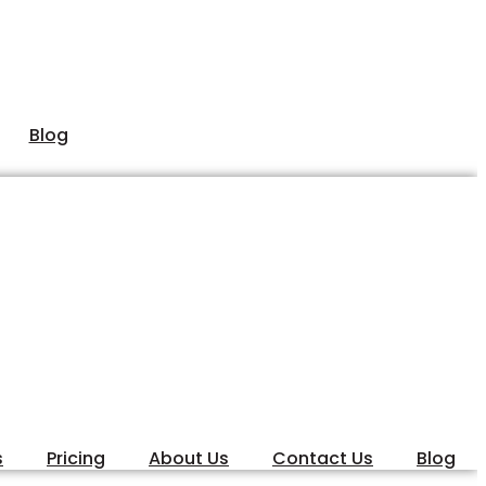
Blog
s
Pricing
About Us
Contact Us
Blog