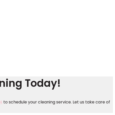
aning Today!
4
to schedule your cleaning service. Let us take care of