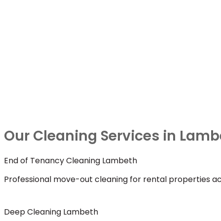
Our Cleaning Services in Lamb
End of Tenancy Cleaning Lambeth
Professional move-out cleaning for rental properties a
Deep Cleaning Lambeth