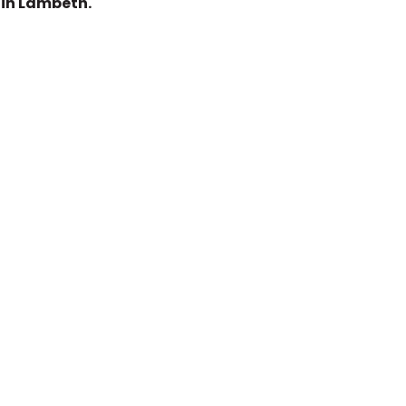
 in Lambeth.