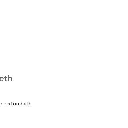
eth
cross Lambeth.