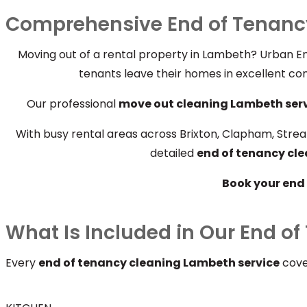
Comprehensive End of Tenanc
Moving out of a rental property in Lambeth? Urban En
tenants leave their homes in excellent con
Our professional
move out cleaning Lambeth ser
With busy rental areas across Brixton, Clapham, Strea
detailed
end of tenancy cl
Book your end 
What Is Included in Our End o
Every
end of tenancy cleaning Lambeth service
cover