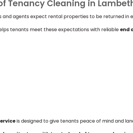
of Tenancy Cleaning in Lambet
 and agents expect rental properties to be returned in ex
lps tenants meet these expectations with reliable
end 
ervice
is designed to give tenants peace of mind and lan