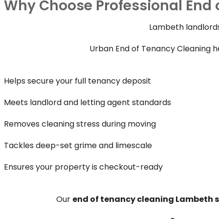
Why Choose Professional End 
Lambeth landlords
Urban End of Tenancy Cleaning he
Helps secure your full tenancy deposit
Meets landlord and letting agent standards
Removes cleaning stress during moving
Tackles deep-set grime and limescale
Ensures your property is checkout-ready
Our
end of tenancy cleaning Lambeth s