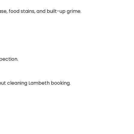
se, food stains, and built-up grime.
pection.
 out cleaning Lambeth booking.