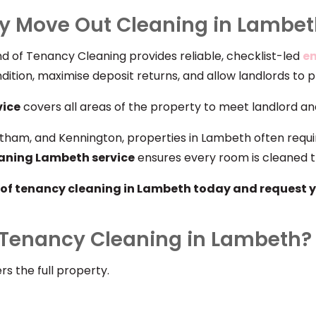
y Move Out Cleaning in Lambe
d of Tenancy Cleaning provides reliable, checklist-led
en
dition, maximise deposit returns, and allow landlords to 
vice
covers all areas of the property to meet landlord and
tham, and Kennington, properties in Lambeth often requi
eaning Lambeth service
ensures every room is cleaned t
of tenancy cleaning in Lambeth today and request y
f Tenancy Cleaning in Lambeth?
s the full property.