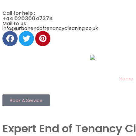
Call for help :
+44 02030047374
Mail to us :
info@urbanendoftenancycleaning.co.uk
Home
Book A Service
Expert End of Tenancy C