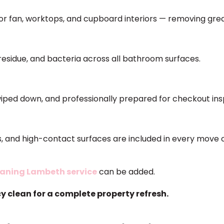
ctor fan, worktops, and cupboard interiors — removing grea
residue, and bacteria across all bathroom surfaces.
iped down, and professionally prepared for checkout ins
ets, and high-contact surfaces are included in every move
eaning Lambeth service
can be added.
 clean for a complete property refresh.