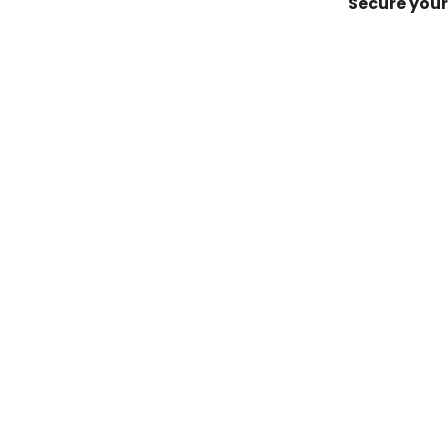
Secure your