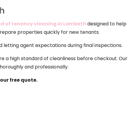
th
d of tenancy cleaning in Lambeth
designed to help
prepare properties quickly for new tenants.
 letting agent expectations during final inspections.
re a high standard of cleanliness before checkout. Our
horoughly and professionally.
our free quote.