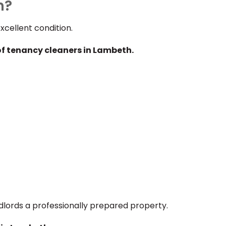
h?
cellent condition.
of tenancy cleaners in Lambeth.
dlords a professionally prepared property.