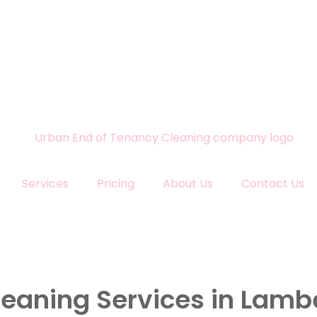
Services
Pricing
About Us
Contact Us
leaning Services in Lamb