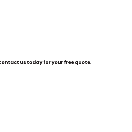
ontact us today for your free quote.