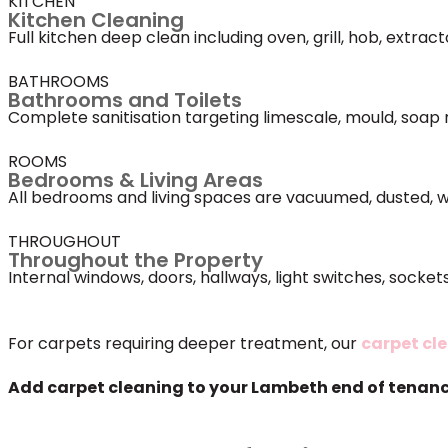
KITCHEN
Kitchen Cleaning
Full kitchen deep clean including oven, grill, hob, extra
BATHROOMS
Bathrooms and Toilets
Complete sanitisation targeting limescale, mould, soap 
ROOMS
Bedrooms & Living Areas
All bedrooms and living spaces are vacuumed, dusted, w
THROUGHOUT
Throughout the Property
Internal windows, doors, hallways, light switches, sock
For carpets requiring deeper treatment, our
carpet cl
Add carpet cleaning to your Lambeth end of tenancy