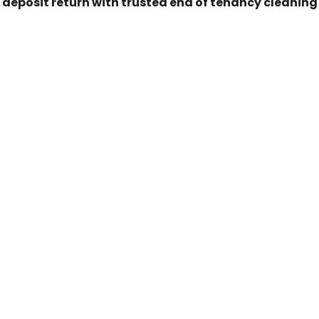
 deposit return with trusted end of tenancy cleaning