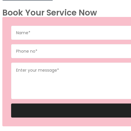
Book Your Service Now