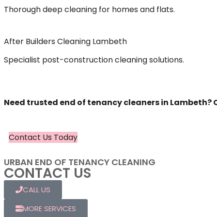
Thorough deep cleaning for homes and flats.
After Builders Cleaning Lambeth
Specialist post-construction cleaning solutions.
Need trusted end of tenancy cleaners in Lambeth? C
Contact Us Today
URBAN END OF TENANCY CLEANING
CONTACT US
CALL US
MORE SERVICES