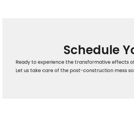
Schedule Yo
Ready to experience the transformative effects of
Let us take care of the post-construction mess so