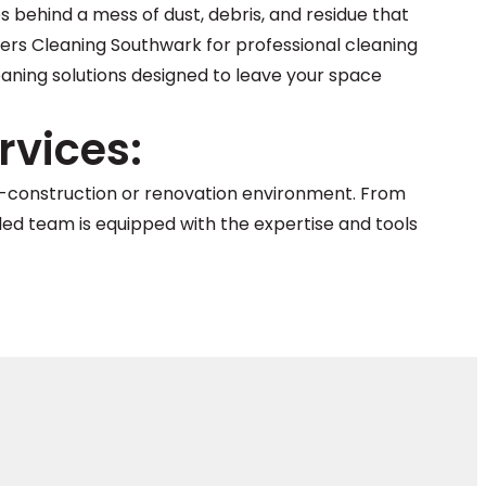
s behind a mess of dust, debris, and residue that
ders Cleaning Southwark for professional cleaning
leaning solutions designed to leave your space
vices:
st-construction or renovation environment. From
illed team is equipped with the expertise and tools