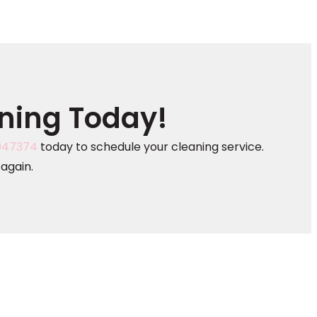
aning Today!
047374
today to schedule your cleaning service.
again.