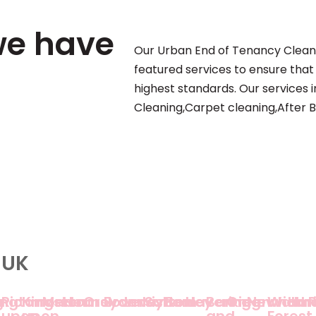
we have
Our Urban End of Tenancy Clean
featured services to ensure that
highest standards. Our services
Cleaning,Carpet cleaning,After B
 UK
g
lington
Richmond
Kingston
Merton
Hounslow
Croydon
Bromley
Lewisham
Sutton
Bexley
Havering
Barking
Greenwich
Newham
Walth
Har
upon
upon
and
Forest