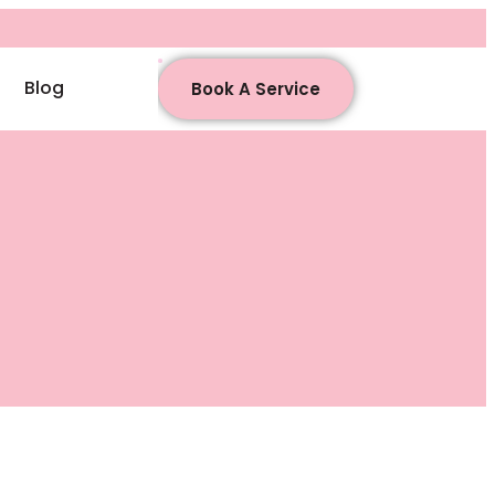
Blog
Book A Service