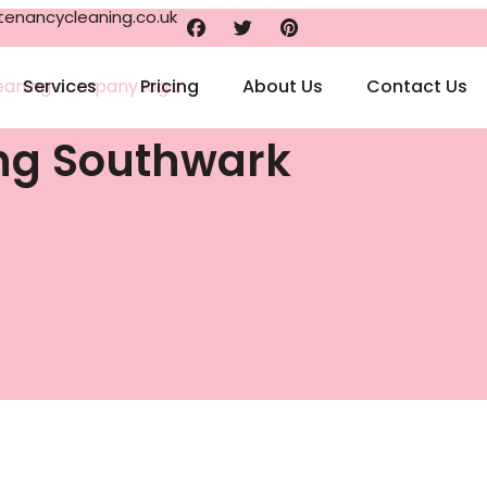
enancycleaning.co.uk
Services
Pricing
About Us
Contact Us
ing Southwark