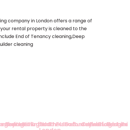
ing company in London offers a range of
 your rental property is cleaned to the
 include End of Tenancy cleaning,Deep
uilder cleaning
am
ingey
Redbridge
Barnet
Harrow
Hillingdon
Enfield
South
Chelsea
Fulham
Oxfordshire
Surrey
Cambridge
Bedfordshire
Buckingha
Berkshi
London