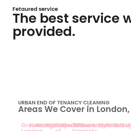
Fetaured service
The best service 
provided.
URBAN END OF TENANCY CLEANING
Areas We Cover in London,
Greater
Kensington
Hammersmith
Wandsworth
City
Southwark
Tower
Hackney
Lambeth
Camden
Brent
Ealin
Is
London
of
Hamlets