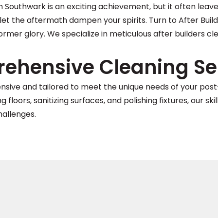
 Southwark is an exciting achievement, but it often leave
let the aftermath dampen your spirits. Turn to After Buil
former glory. We specialize in meticulous after builders c
ehensive Cleaning Ser
ensive and tailored to meet the unique needs of your po
floors, sanitizing surfaces, and polishing fixtures, our sk
hallenges.