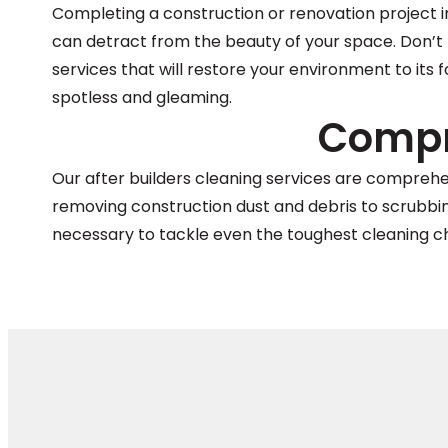
Completing a construction or renovation project in
can detract from the beauty of your space. Don’t 
services that will restore your environment to its 
spotless and gleaming.
Compr
Our after builders cleaning services are compreh
removing construction dust and debris to scrubbing 
necessary to tackle even the toughest cleaning c