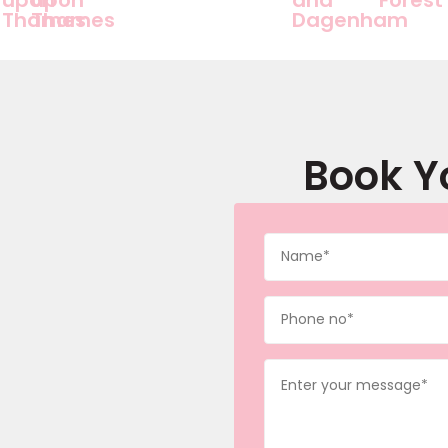
Thames
Thames
Dagenham
Book Y