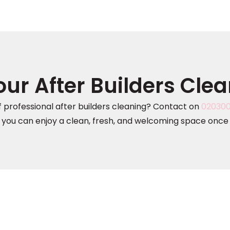
ur After Builders Cle
 professional after builders cleaning? Contact on
02030
 you can enjoy a clean, fresh, and welcoming space once 