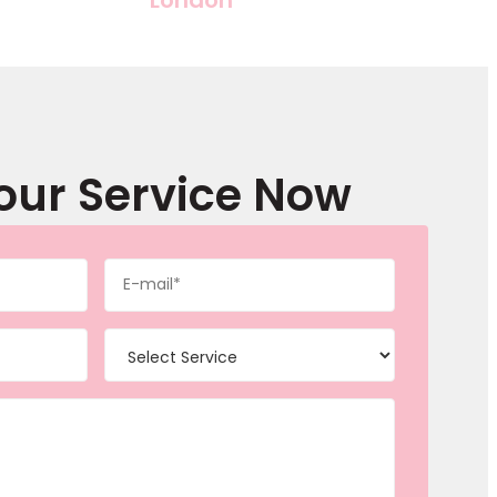
our Service Now