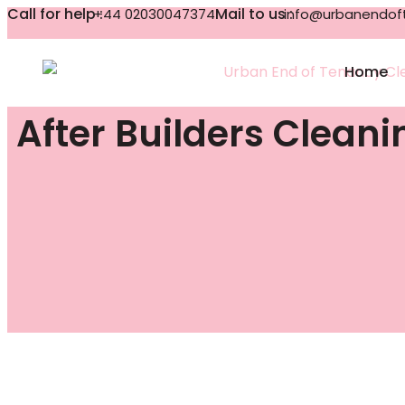
Call for help :
Mail to us :
+44 02030047374
info@urbanendoft
Home
After Builders Clean