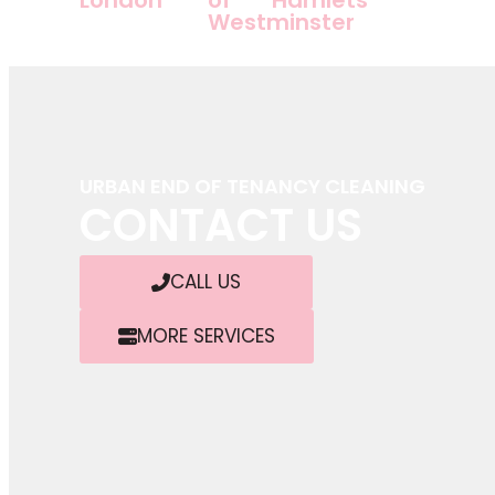
Westminster
URBAN END OF TENANCY CLEANING
CONTACT US
CALL US
MORE SERVICES