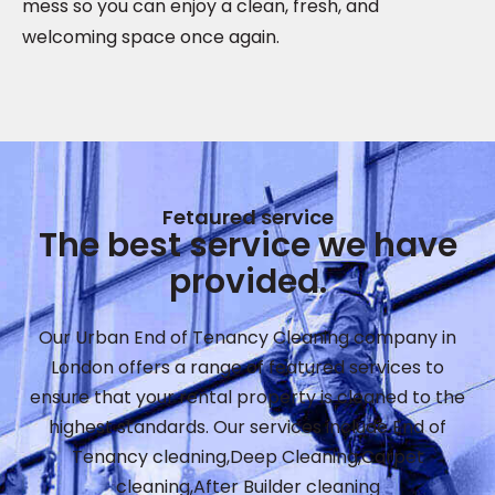
mess so you can enjoy a clean, fresh, and
welcoming space once again.
Fetaured service
The best service we have
provided.
Our Urban End of Tenancy Cleaning company in
London offers a range of featured services to
ensure that your rental property is cleaned to the
highest standards. Our services include End of
Tenancy cleaning,Deep Cleaning,Carpet
cleaning,After Builder cleaning