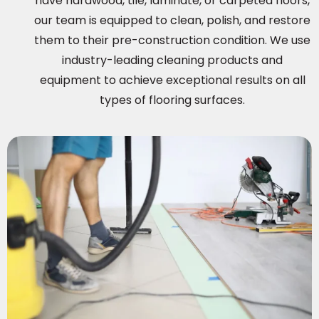
have hardwood, tile, laminate, or carpeted floors,
our team is equipped to clean, polish, and restore
them to their pre-construction condition. We use
industry-leading cleaning products and
equipment to achieve exceptional results on all
types of flooring surfaces.