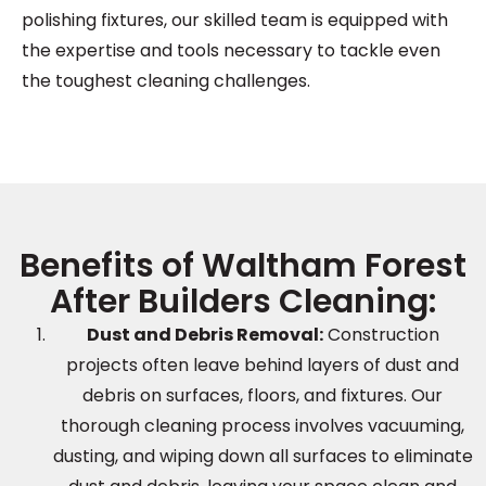
polishing fixtures, our skilled team is equipped with
the expertise and tools necessary to tackle even
the toughest cleaning challenges.
Benefits of Waltham Forest
After Builders Cleaning:
Dust and Debris Removal:
Construction
projects often leave behind layers of dust and
debris on surfaces, floors, and fixtures. Our
thorough cleaning process involves vacuuming,
dusting, and wiping down all surfaces to eliminate