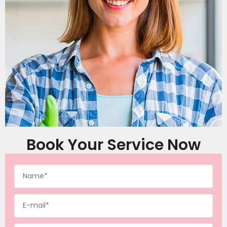
Book Your Service Now