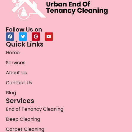
Follow Us on
Quick Links
Home
Services
About Us
Contact Us
Blog
Services
End of Tenancy Cleaning
Deep Cleaning
Carpet Cleaning