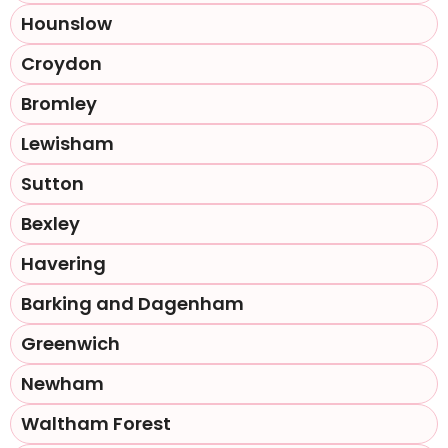
Hounslow
Croydon
Bromley
Lewisham
Sutton
Bexley
Havering
Barking and Dagenham
Greenwich
Newham
Waltham Forest