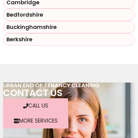
Cambridge
Bedfordshire
Buckinghamshire
Berkshire
URBAN END OF TENANCY CLEANING
CONTACT US
CALL US
MORE SERVICES