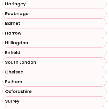
Haringey
Redbridge
Barnet
Harrow
Hillingdon
Enfield
South London
Chelsea
Fulham
Oxfordshire
Surrey