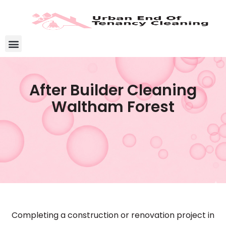
After Builder Cleaning
Waltham Forest
Completing a construction or renovation project in