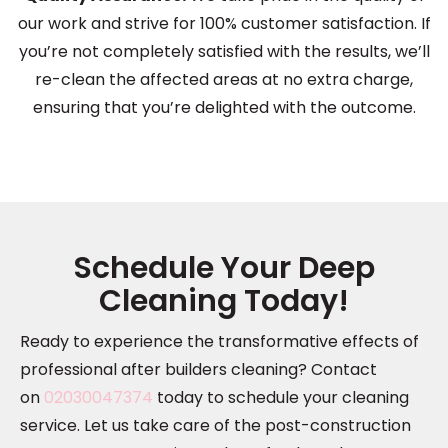
our work and strive for 100% customer satisfaction. If
you’re not completely satisfied with the results, we’ll
re-clean the affected areas at no extra charge,
ensuring that you’re delighted with the outcome.
Schedule Your Deep
Cleaning Today!
Ready to experience the transformative effects of
professional after builders cleaning? Contact
on
02030047374
today to schedule your cleaning
service. Let us take care of the post-construction