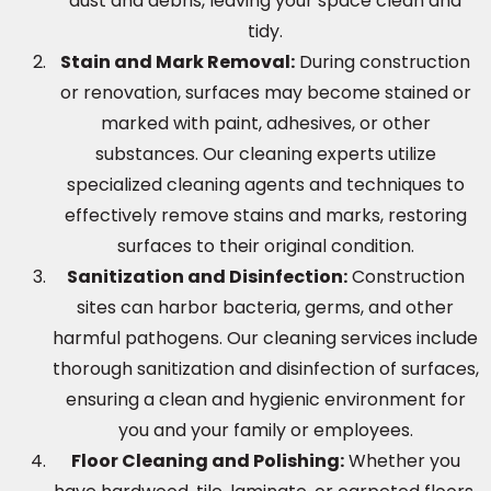
dust and debris, leaving your space clean and
tidy.
Stain and Mark Removal:
During construction
or renovation, surfaces may become stained or
marked with paint, adhesives, or other
substances. Our cleaning experts utilize
specialized cleaning agents and techniques to
effectively remove stains and marks, restoring
surfaces to their original condition.
Sanitization and Disinfection:
Construction
sites can harbor bacteria, germs, and other
harmful pathogens. Our cleaning services include
thorough sanitization and disinfection of surfaces,
ensuring a clean and hygienic environment for
you and your family or employees.
Floor Cleaning and Polishing:
Whether you