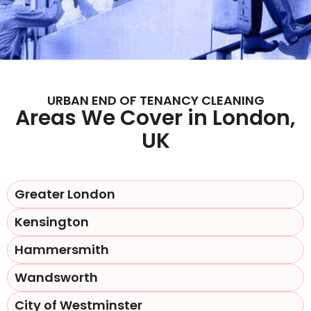
URBAN END OF TENANCY CLEANING
Areas We Cover in London,
UK
Greater London
Kensington
Hammersmith
Wandsworth
City of Westminster