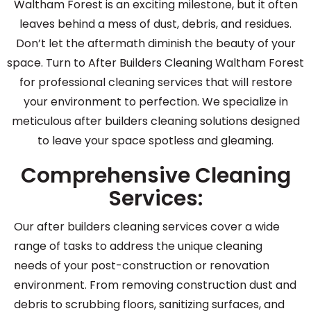
Waltham Forest is an exciting milestone, but it often
leaves behind a mess of dust, debris, and residues.
Don’t let the aftermath diminish the beauty of your
space. Turn to After Builders Cleaning Waltham Forest
for professional cleaning services that will restore
your environment to perfection. We specialize in
meticulous after builders cleaning solutions designed
to leave your space spotless and gleaming.
Comprehensive Cleaning
Services:
Our after builders cleaning services cover a wide
range of tasks to address the unique cleaning
needs of your post-construction or renovation
environment. From removing construction dust and
debris to scrubbing floors, sanitizing surfaces, and