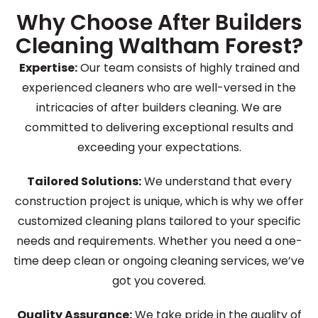
Why Choose After Builders
Cleaning Waltham Forest?
Expertise:
Our team consists of highly trained and
experienced cleaners who are well-versed in the
intricacies of after builders cleaning. We are
committed to delivering exceptional results and
exceeding your expectations.
Tailored Solutions:
We understand that every
construction project is unique, which is why we offer
customized cleaning plans tailored to your specific
needs and requirements. Whether you need a one-
time deep clean or ongoing cleaning services, we’ve
got you covered.
Quality Assurance:
We take pride in the quality of