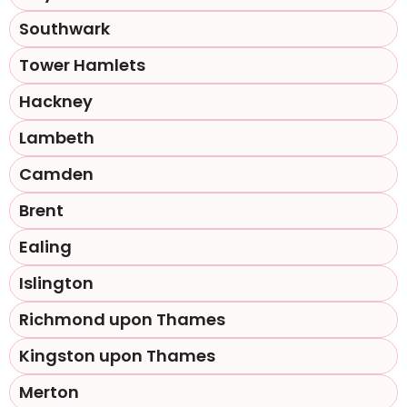
Southwark
Tower Hamlets
Hackney
Lambeth
Camden
Brent
Ealing
Islington
Richmond upon Thames
Kingston upon Thames
Merton