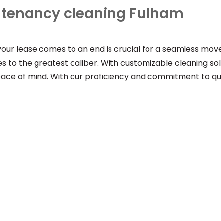
f tenancy cleaning Fulham
 your lease comes to an end is crucial for a seamless mo
uties to the greatest caliber. With customizable cleaning 
peace of mind. With our proficiency and commitment to qua