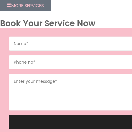
MORE SERVICES
Book Your Service Now