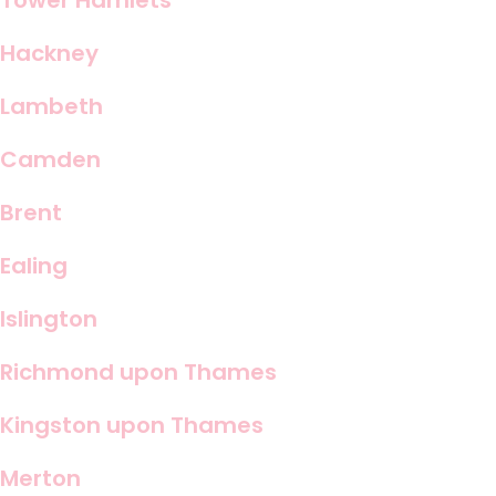
Tower Hamlets
Hackney
Lambeth
Camden
Brent
Ealing
Islington
Richmond upon Thames
Kingston upon Thames
Merton