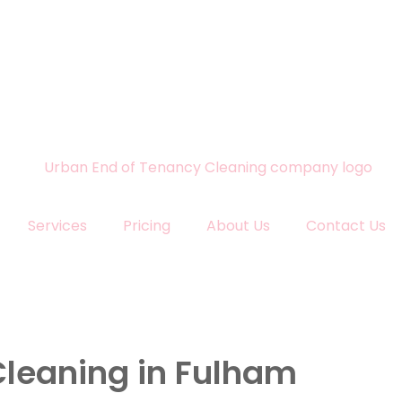
Services
Pricing
About Us
Contact Us
Cleaning in Fulham