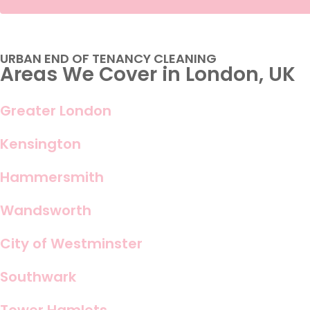
URBAN END OF TENANCY CLEANING
Areas We Cover in London, UK
Greater London
Kensington
Hammersmith
Wandsworth
City of Westminster
Southwark