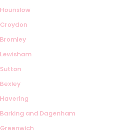
Hounslow
Croydon
Bromley
Lewisham
Sutton
Bexley
Havering
Barking and Dagenham
Greenwich