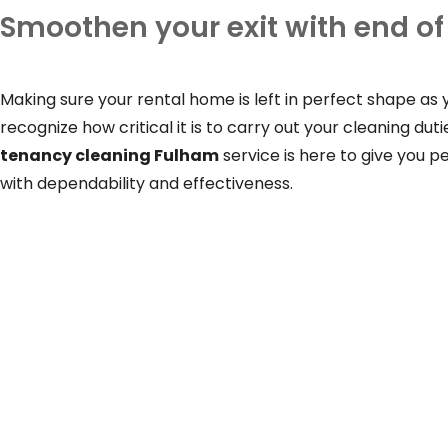
Smoothen your exit with end o
Making sure your rental home is left in perfect shape as
recognize how critical it is to carry out your cleaning d
tenancy cleaning Fulham
service is here to give you 
with dependability and effectiveness.