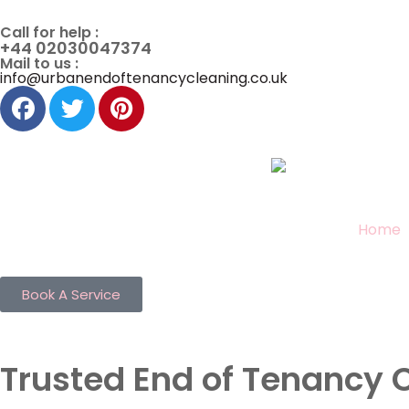
Call for help :
+44 02030047374
Mail to us :
info@urbanendoftenancycleaning.co.uk
Home
Book A Service
Trusted End of Tenancy 