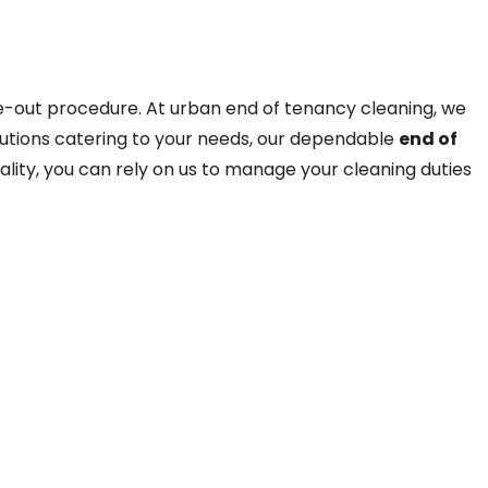
ve-out procedure. At urban end of tenancy cleaning, we
solutions catering to your needs, our dependable
end of
lity, you can rely on us to manage your cleaning duties