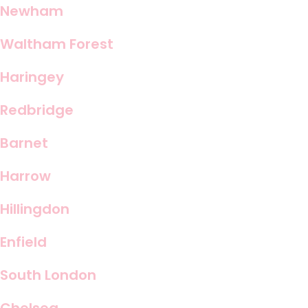
Newham
Waltham Forest
Haringey
Redbridge
Barnet
Harrow
Hillingdon
Enfield
South London