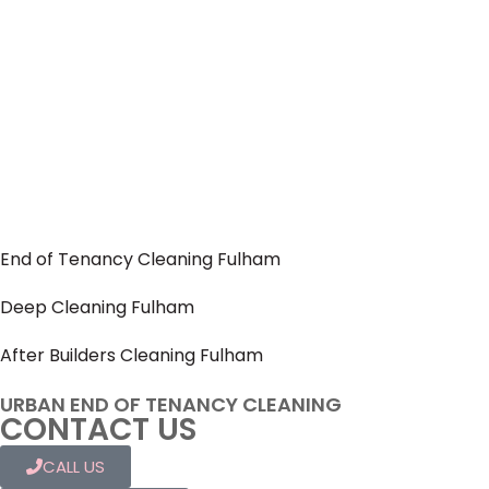
End of Tenancy Cleaning Fulham
Deep Cleaning Fulham
After Builders Cleaning Fulham
URBAN END OF TENANCY CLEANING
CONTACT US
CALL US