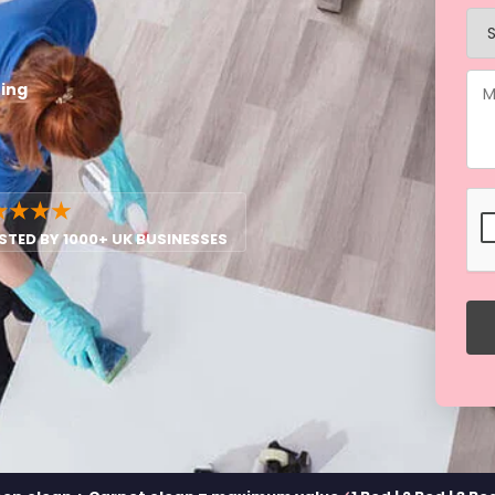
ning
★★★★
STED BY 1000+ UK BUSINESSES