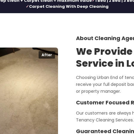
ep clean + Carpet clean = maximum value
1 Bed | 2 Bed | 3 Be
Carpet Cleaning With Deep Cleaning
About Cleaning Age
We Provide
After
Service in 
Choosing Urban End of tena
receive your full deposit b
or property manager.
Customer Focused 
Our customers are always h
Tenancy Cleaning Services.
Guaranteed Cleanin