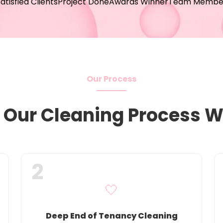
atisfied Clients
Project Done
Awards Winner
Team Membe
Our Process
Our Cleaning Process 
2
🤍
Deep End of Tenancy Cleaning