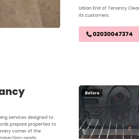
Urban End of Tenancy Clean
its customers.
02030047374
nancy
Before
ng services designed to
lords prepare properties to
every corner of the
 inspection-ready.