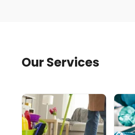
Our Services