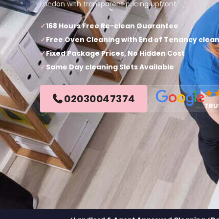
London with transparent pricing upfront.
168 Hours Free Re-clean Guarantee
Free Oven Cleaning with End of Tenancy clea
Fixed Package Prices, No Hidden Cost
Same Day cleaning Slots Available
★
02030047374
TRU