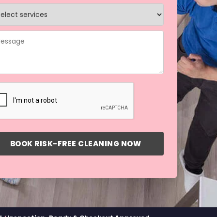
BOOK RISK-FREE CLEANING NOW