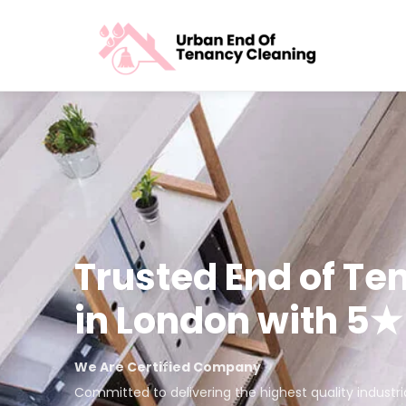
Trusted End of Te
in London with 5
We Are Certified Company
Committed to delivering the highest quality industr