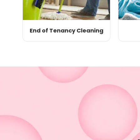
End of Tenancy Cleaning