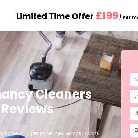
£199
Limited Time Offer
/ Per 
nancy Cleaners
★ Reviews
ial, home, and garden cleaning services across