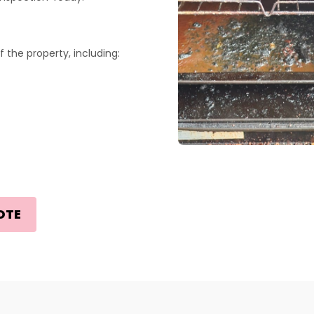
 the property, including:
OTE