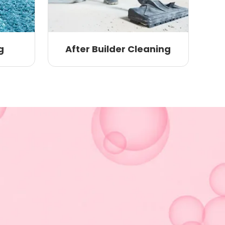
g
After Builder Cleaning