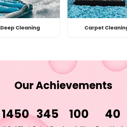
Deep Cleaning
Carpet Cleanin
Our Achievements
1450
345
100
40