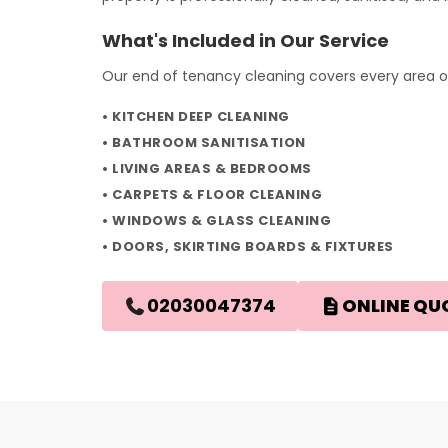
What's Included in Our Service
Our end of tenancy cleaning covers every area of
KITCHEN DEEP CLEANING
BATHROOM SANITISATION
LIVING AREAS & BEDROOMS
CARPETS & FLOOR CLEANING
WINDOWS & GLASS CLEANING
DOORS, SKIRTING BOARDS & FIXTURES
02030047374
ONLINE QU