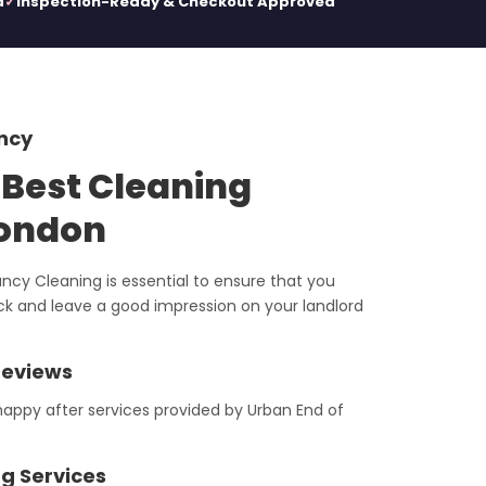
d
Inspection-Ready & Checkout Approved
ncy
 Best Cleaning
London
ncy Cleaning is essential to ensure that you
ack and leave a good impression on your landlord
Reviews
appy after services provided by Urban End of
g Services