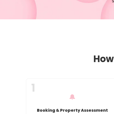
S
How 
1
🔔
Booking & Property Assessment