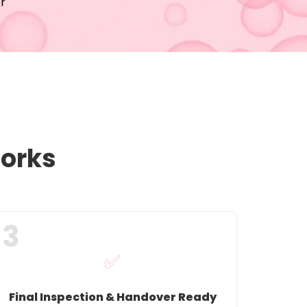
r
Works
3
✅
Final Inspection & Handover Ready