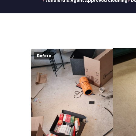
Landlord & Agent Approved Cleaning
De
Before