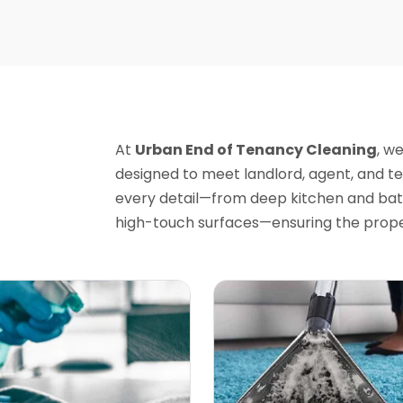
At
Urban End of Tenancy Cleaning
, w
designed to meet landlord, agent, and t
every detail—from deep kitchen and bat
high-touch surfaces—ensuring the proper