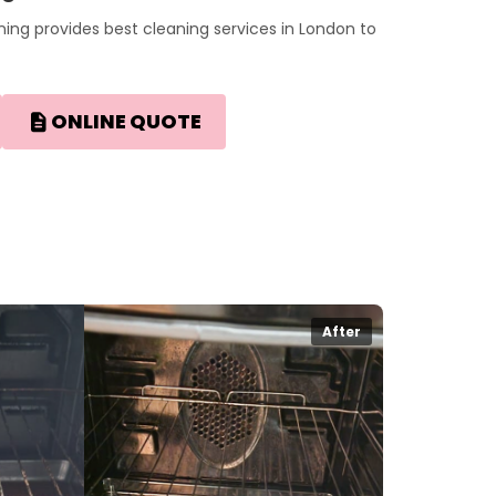
ing provides best cleaning services in London to
ONLINE QUOTE
After