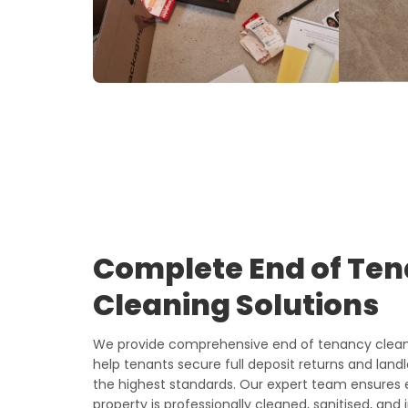
Complete End of Te
Cleaning Solutions
We provide comprehensive end of tenancy cleani
help tenants secure full deposit returns and land
the highest standards. Our expert team ensures 
property is professionally cleaned, sanitised, and