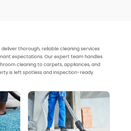
e deliver thorough, reliable cleaning services
enant expectations. Our expert team handles
hroom cleaning to carpets, appliances, and
ty is left spotless and inspection-ready.