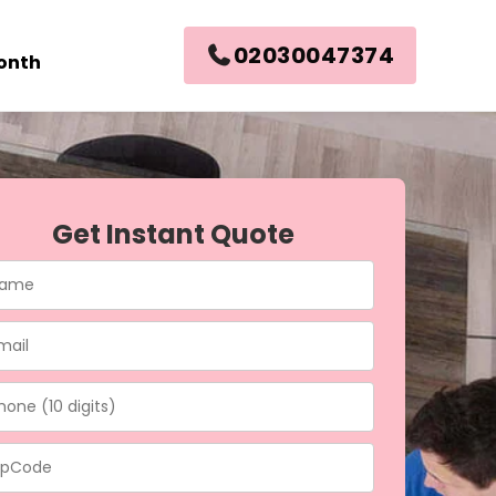
02030047374
month
Get Instant Quote