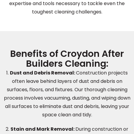
expertise and tools necessary to tackle even the
toughest cleaning challenges.
Benefits of Croydon After
Builders Cleaning:
1.
Dust and Debris Removal
:
Construction projects
often leave behind layers of dust and debris on
surfaces, floors, and fixtures. Our thorough cleaning
process involves vacuuming, dusting, and wiping down
all surfaces to eliminate dust and debris, leaving your
space clean and tidy.
2.
Stain and Mark Removal:
During construction or