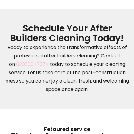
Schedule Your After
Builders Cleaning Today!
Ready to experience the transformative effects of
professional after builders cleaning? Contact
on
02030047374
today to schedule your cleaning
service. Let us take care of the post-construction
mess so you can enjoy a clean, fresh, and welcoming
space once again.
Fetaured service