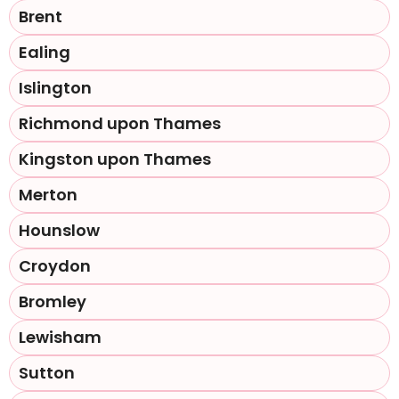
Brent
Ealing
Islington
Richmond upon Thames
Kingston upon Thames
Merton
Hounslow
Croydon
Bromley
Lewisham
Sutton