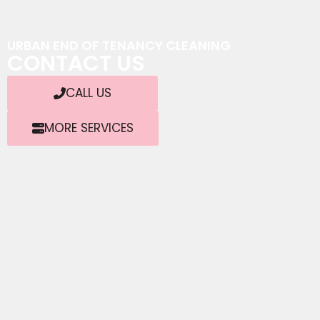
URBAN END OF TENANCY CLEANING
CONTACT US
CALL US
MORE SERVICES