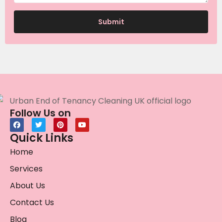
Follow Us on
Quick Links
Home
Services
About Us
Contact Us
Blog