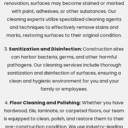
renovation, surfaces may become stained or marked
with paint, adhesives, or other substances. Our
cleaning experts utilize specialized cleaning agents
and techniques to effectively remove stains and
marks, restoring surfaces to their original condition.
3.
Sanitization and Disinfection:
Construction sites
can harbor bacteria, germs, and other harmful
pathogens. Our cleaning services include thorough
sanitization and disinfection of surfaces, ensuring a
clean and hygienic environment for you and your
family or employees.
4.
Floor Cleaning and Polishing:
Whether you have
hardwood, tile, laminate, or carpeted floors, our team
is equipped to clean, polish, and restore them to their
pre-construction condition. We use industry-leading