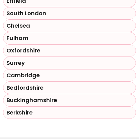
Enfield
South London
Chelsea
Fulham
Oxfordshire
Surrey
Cambridge
Bedfordshire
Buckinghamshire
Berkshire