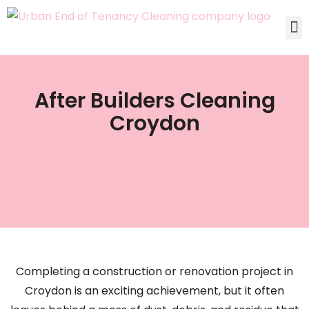
After Builders Cleaning
Croydon
Completing a construction or renovation project in
Croydon is an exciting achievement, but it often