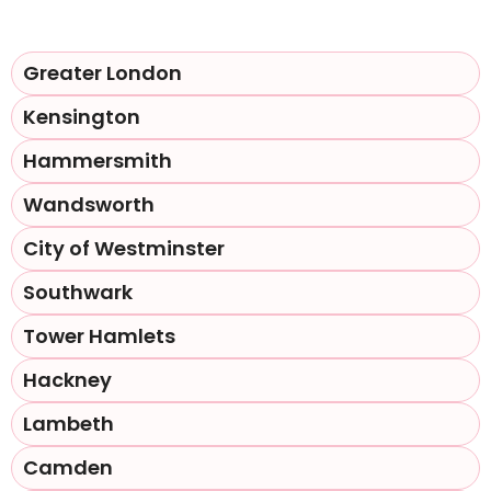
Greater London
Kensington
Hammersmith
Wandsworth
City of Westminster
Southwark
Tower Hamlets
Hackney
Lambeth
Camden