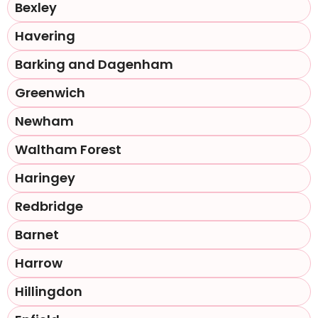
Bexley
Havering
Barking and Dagenham
Greenwich
Newham
Waltham Forest
Haringey
Redbridge
Barnet
Harrow
Hillingdon