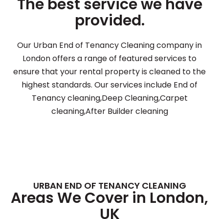
The best service we have
provided.
Our Urban End of Tenancy Cleaning company in
London offers a range of featured services to
ensure that your rental property is cleaned to the
highest standards. Our services include End of
Tenancy cleaning,Deep Cleaning,Carpet
cleaning,After Builder cleaning
URBAN END OF TENANCY CLEANING
Areas We Cover in London,
UK