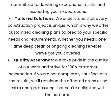
committed to delivering exceptional results and
exceeding your expectations.
Tailored Solutions:
We understand that every
construction project is unique, which is why we offer
customized cleaning plans tailored to your specific
needs and requirements. Whether you need a one-
time deep clean or ongoing cleaning services,
we’ve got you covered.
Quality Assurance:
We take pride in the quality
of our work and strive for 100% customer
satisfaction. If you’re not completely satisfied with
the results, we’ll re-clean the affected areas at no
extra charge, ensuring that you’re delighted with
the outcome.