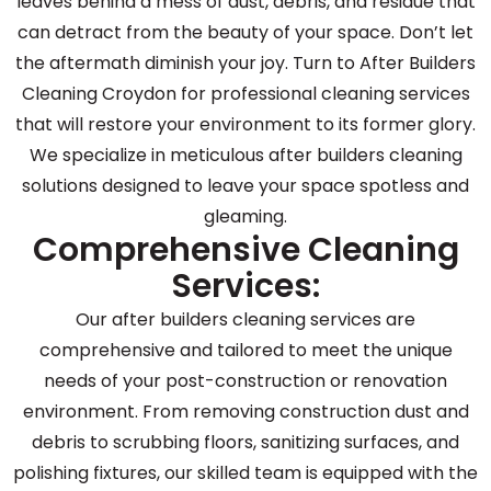
leaves behind a mess of dust, debris, and residue that
can detract from the beauty of your space. Don’t let
the aftermath diminish your joy. Turn to After Builders
Cleaning Croydon for professional cleaning services
that will restore your environment to its former glory.
We specialize in meticulous after builders cleaning
solutions designed to leave your space spotless and
gleaming.
Comprehensive Cleaning
Services:
Our after builders cleaning services are
comprehensive and tailored to meet the unique
needs of your post-construction or renovation
environment. From removing construction dust and
debris to scrubbing floors, sanitizing surfaces, and
polishing fixtures, our skilled team is equipped with the