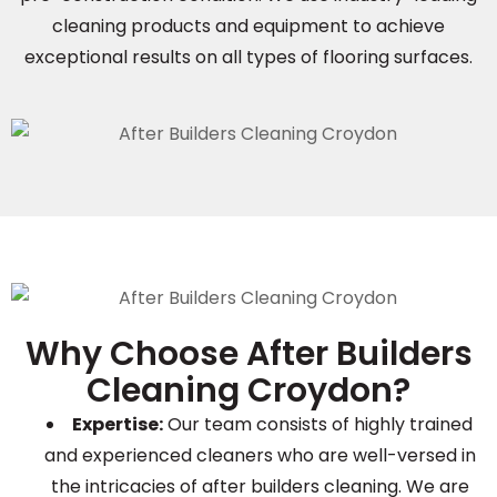
cleaning products and equipment to achieve
exceptional results on all types of flooring surfaces.
Why Choose After Builders
Cleaning Croydon?
Expertise:
Our team consists of highly trained
and experienced cleaners who are well-versed in
the intricacies of after builders cleaning. We are