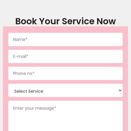
Book Your Service Now