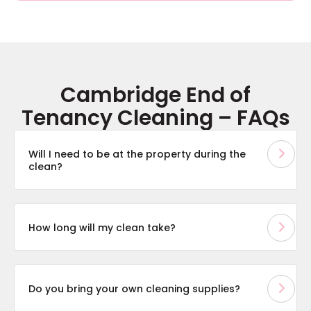
Cambridge End of
Tenancy Cleaning – FAQs
Will I need to be at the property during the
clean?
How long will my clean take?
Do you bring your own cleaning supplies?