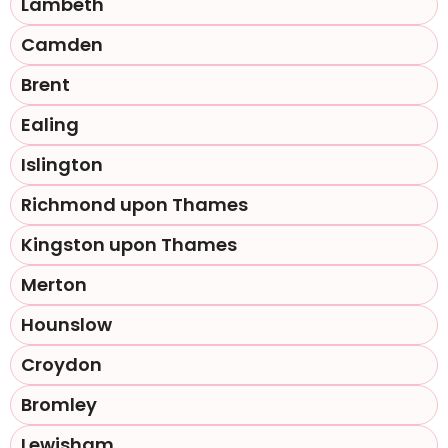
Lambeth
Camden
Brent
Ealing
Islington
Richmond upon Thames
Kingston upon Thames
Merton
Hounslow
Croydon
Bromley
Lewisham