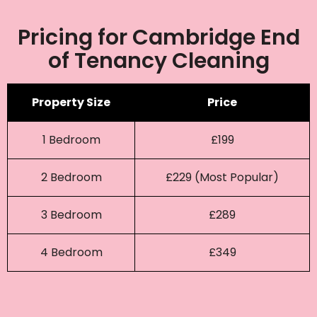
Pricing for Cambridge End
of Tenancy Cleaning
Property Size
Price
1 Bedroom
£199
2 Bedroom
£229 (Most Popular)
3 Bedroom
£289
4 Bedroom
£349