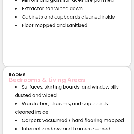
Mirrors and glass surfaces are polished
Extractor fan wiped down
Cabinets and cupboards cleaned inside
Floor mopped and sanitised
ROOMS
Bedrooms & Living Areas
Surfaces, skirting boards, and window sills
dusted and wiped
Wardrobes, drawers, and cupboards
cleaned inside
Carpets vacuumed / hard flooring mopped
Internal windows and frames cleaned