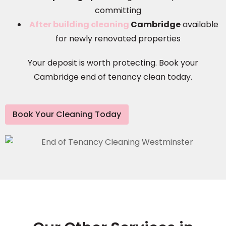
committing
After building cleaning
Cambridge
available
for newly renovated properties
Your deposit is worth protecting. Book your
Cambridge end of tenancy clean today.
Book Your Cleaning Today