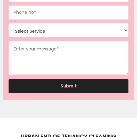
URBAN END OF TENANCY CLEANING