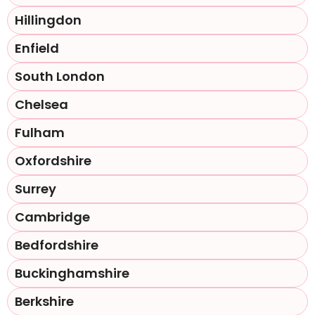
Hillingdon
Enfield
South London
Chelsea
Fulham
Oxfordshire
Surrey
Cambridge
Bedfordshire
Buckinghamshire
Berkshire