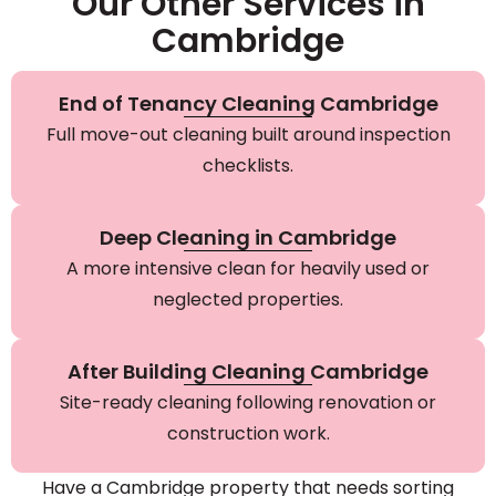
Our Other Services in
Cambridge
End of Tenancy Cleaning Cambridge
Full move-out cleaning built around inspection
checklists.
Deep Cleaning in Cambridge
A more intensive clean for heavily used or
neglected properties.
After Building Cleaning Cambridge
Site-ready cleaning following renovation or
construction work.
Have a Cambridge property that needs sorting