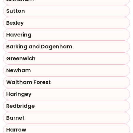
Sutton
Bexley
Havering
Barking and Dagenham
Greenwich
Newham
Waltham Forest
Haringey
Redbridge
Barnet
Harrow