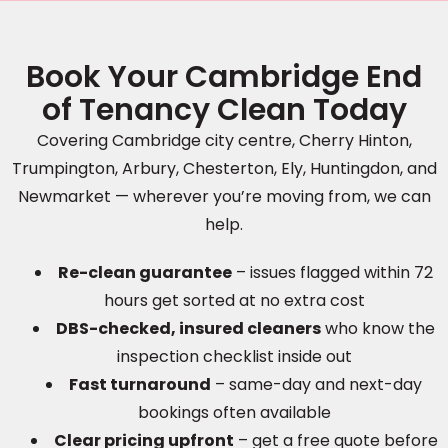
Book Your Cambridge End
of Tenancy Clean Today
Covering Cambridge city centre, Cherry Hinton,
Trumpington, Arbury, Chesterton, Ely, Huntingdon, and
Newmarket — wherever you’re moving from, we can
help.
Re-clean guarantee
– issues flagged within 72
hours get sorted at no extra cost
DBS-checked, insured cleaners
who know the
inspection checklist inside out
Fast turnaround
– same-day and next-day
bookings often available
Clear pricing upfront
– get a free quote before