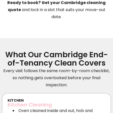
Ready to book?
Get your Cambridge cleaning
quote
and lock in a slot that suits your move-out
date.
What Our Cambridge End-
of-Tenancy Clean Covers
Every visit follows the same room-by-room checklist,
so nothing gets overlooked before your final
inspection.
KITCHEN
Kitchen Cleaning
Oven cleaned inside and out, hob and