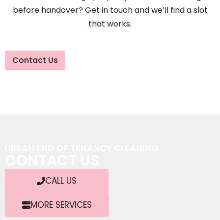
before handover? Get in touch and we’ll find a slot
that works.
Contact Us
URBAN END OF TENANCY CLEANING
CONTACT US
CALL US
MORE SERVICES