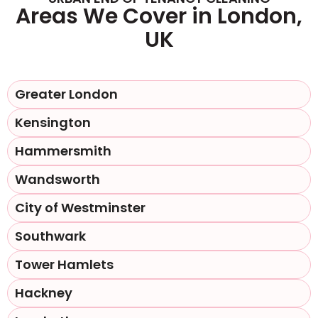
Areas We Cover in London,
UK
Greater London
Kensington
Hammersmith
Wandsworth
City of Westminster
Southwark
Tower Hamlets
Hackney