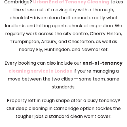
Cambridge?
Urban End of Tenancy Cleaning
takes
the stress out of moving day with a thorough,
checklist-driven clean built around exactly what
landlords and letting agents check at inspection. We
regularly work across the city centre, Cherry Hinton,
Trumpington, Arbury, and Chesterton, as well as
nearby Ely, Huntingdon, and Newmarket.
Every booking can also include our
end-of-tenancy
cleaning service in London
if you’re managing a
move between the two cities — same team, same
standards.
Property left in rough shape after a busy tenancy?
Our deep cleaning in Cambridge option tackles the
tougher jobs a standard clean won’t cover.