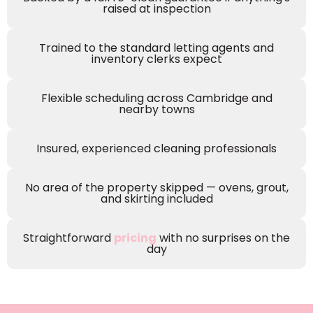
raised at inspection
Trained to the standard letting agents and
inventory clerks expect
Flexible scheduling across Cambridge and
nearby towns
Insured, experienced cleaning professionals
No area of the property skipped — ovens, grout,
and skirting included
Straightforward
pricing
with no surprises on the
day