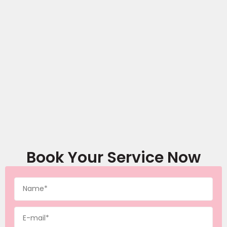
Book Your Service Now