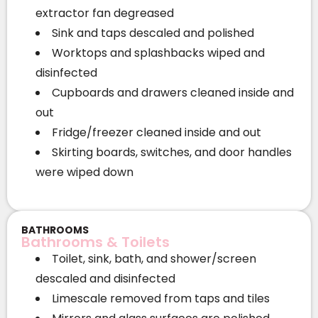
extractor fan degreased
Sink and taps descaled and polished
Worktops and splashbacks wiped and
disinfected
Cupboards and drawers cleaned inside and
out
Fridge/freezer cleaned inside and out
Skirting boards, switches, and door handles
were wiped down
BATHROOMS
Bathrooms & Toilets
Toilet, sink, bath, and shower/screen
descaled and disinfected
Limescale removed from taps and tiles