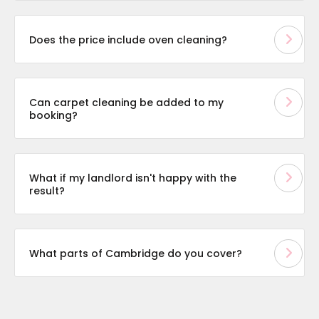
Does the price include oven cleaning?
Can carpet cleaning be added to my
booking?
What if my landlord isn't happy with the
result?
What parts of Cambridge do you cover?