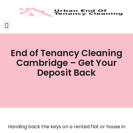
End of Tenancy Cleaning
Cambridge – Get Your
Deposit Back
Handing back the keys on a rented flat or house in