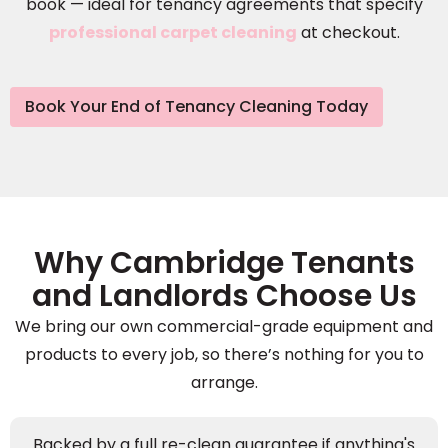
book — ideal for tenancy agreements that specify
professional carpet cleaning
at checkout.
Book Your End of Tenancy Cleaning Today
Why Cambridge Tenants
and Landlords Choose Us
We bring our own commercial-grade equipment and
products to every job, so there’s nothing for you to
arrange.
Backed by a full re-clean guarantee if anything's