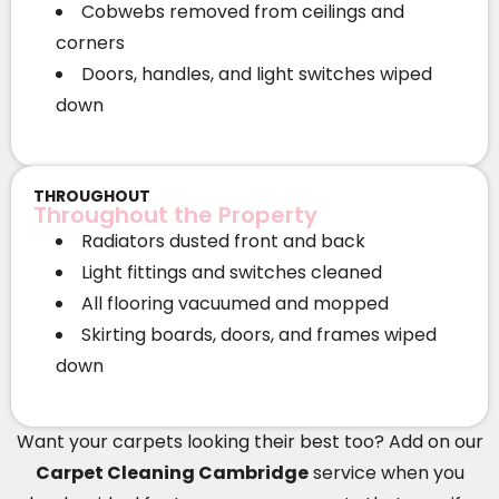
Cobwebs removed from ceilings and
corners
Doors, handles, and light switches wiped
down
THROUGHOUT
Throughout the Property
Radiators dusted front and back
Light fittings and switches cleaned
All flooring vacuumed and mopped
Skirting boards, doors, and frames wiped
down
Want your carpets looking their best too? Add on our
Carpet Cleaning Cambridge
service when you