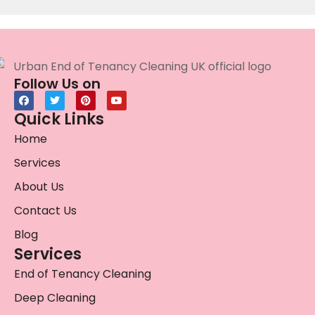
Follow Us on
Quick Links
Home
Services
About Us
Contact Us
Blog
Services
End of Tenancy Cleaning
Deep Cleaning