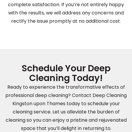
complete satisfaction. If you’re not entirely happy
with the results, we will address any concerns and
rectify the issue promptly at no additional cost.
Schedule Your Deep
Cleaning Today!
Ready to experience the transformative effects of
professional deep cleaning? Contact Deep Cleaning
Kingston upon Thames today to schedule your
cleaning service. Let us alleviate the burden of
cleaning so you can enjoy a pristine and rejuvenated
space that you’ll delight in returning to.