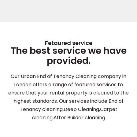
Fetaured service
The best service we have
provided.
Our Urban End of Tenancy Cleaning company in
London offers a range of featured services to
ensure that your rental property is cleaned to the
highest standards. Our services include End of
Tenancy cleaning,Deep Cleaning,Carpet
cleaning,After Builder cleaning