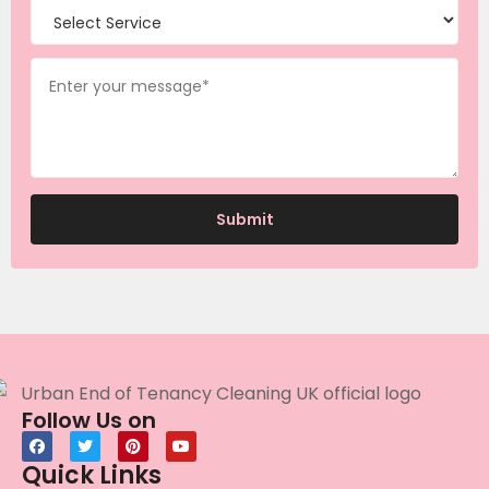
Follow Us on
Quick Links