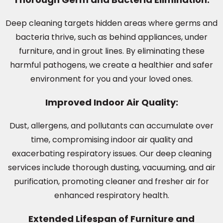
Deep cleaning targets hidden areas where germs and
bacteria thrive, such as behind appliances, under
furniture, and in grout lines. By eliminating these
harmful pathogens, we create a healthier and safer
environment for you and your loved ones.
Improved Indoor Air Quality:
Dust, allergens, and pollutants can accumulate over
time, compromising indoor air quality and
exacerbating respiratory issues. Our deep cleaning
services include thorough dusting, vacuuming, and air
purification, promoting cleaner and fresher air for
enhanced respiratory health.
Extended Lifespan of Furniture and