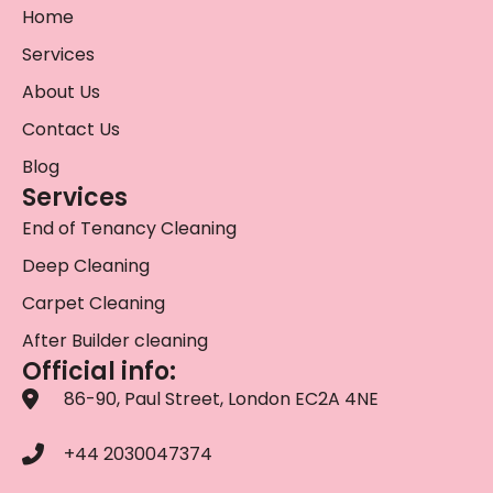
Home
Services
About Us
Contact Us
Blog
Services
End of Tenancy Cleaning
Deep Cleaning
Carpet Cleaning
After Builder cleaning
Official info:
86-90, Paul Street, London EC2A 4NE
+44 2030047374