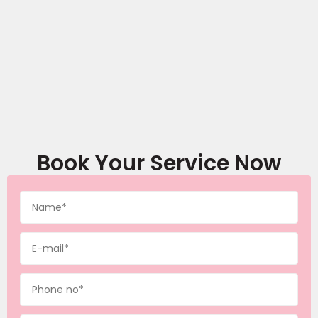
Book Your Service Now