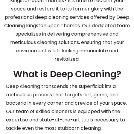
Kingston upon Thames? It’s time to reclaim your
space and restore it to its former glory with the
professional deep cleaning services offered by Deep
Cleaning Kingston upon Thames. Our dedicated team
specializes in delivering comprehensive and
meticulous cleaning solutions, ensuring that your
environment is left looking immaculate and
revitalized.
What is Deep Cleaning?
Deep cleaning transcends the superficial; it’s a
meticulous process that targets dirt, grime, and
bacteria in every corner and crevice of your space.
Our team of skilled cleaners is equipped with the
expertise and state-of-the-art tools necessary to
tackle even the most stubborn cleaning