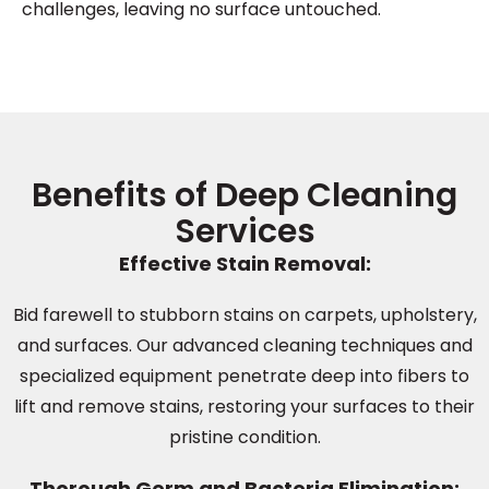
challenges, leaving no surface untouched.
Benefits of Deep Cleaning
Services
Effective Stain Removal:
Bid farewell to stubborn stains on carpets, upholstery,
and surfaces. Our advanced cleaning techniques and
specialized equipment penetrate deep into fibers to
lift and remove stains, restoring your surfaces to their
pristine condition.
Thorough Germ and Bacteria Elimination: