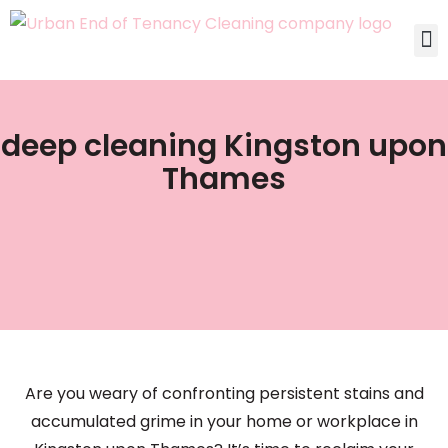
deep cleaning Kingston upon
Thames
Are you weary of confronting persistent stains and
accumulated grime in your home or workplace in