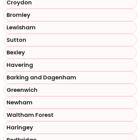
Croydon
Bromley
Lewisham
Sutton
Bexley
Havering
Barking and Dagenham
Greenwich
Newham
Waltham Forest
Haringey
Redbridge