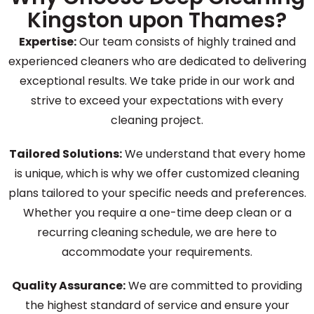
Kingston upon Thames?
Expertise:
Our team consists of highly trained and
experienced cleaners who are dedicated to delivering
exceptional results. We take pride in our work and
strive to exceed your expectations with every
cleaning project.
Tailored Solutions:
We understand that every home
is unique, which is why we offer customized cleaning
plans tailored to your specific needs and preferences.
Whether you require a one-time deep clean or a
recurring cleaning schedule, we are here to
accommodate your requirements.
Quality Assurance:
We are committed to providing
the highest standard of service and ensure your