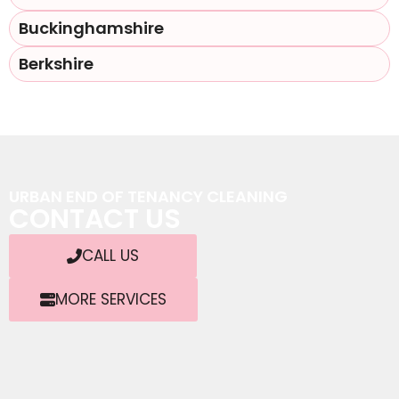
Buckinghamshire
Berkshire
URBAN END OF TENANCY CLEANING
CONTACT US
CALL US
MORE SERVICES