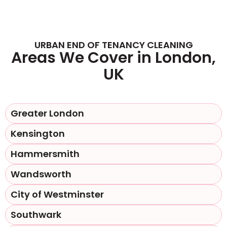
URBAN END OF TENANCY CLEANING
Areas We Cover in London,
UK
Greater London
Kensington
Hammersmith
Wandsworth
City of Westminster
Southwark