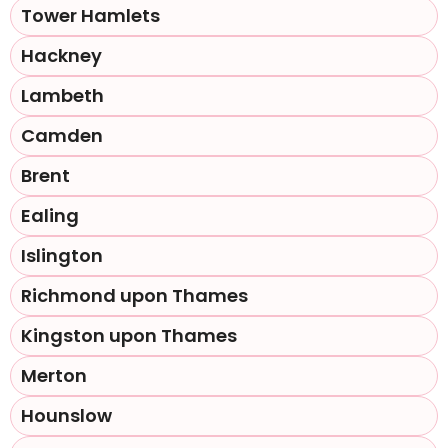
Tower Hamlets
Hackney
Lambeth
Camden
Brent
Ealing
Islington
Richmond upon Thames
Kingston upon Thames
Merton
Hounslow