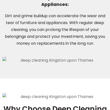
Appliances:
Dirt and grime buildup can accelerate the wear and
tear of furniture and appliances. With regular deep
cleaning, you can prolong the lifespan of your
belongings and protect your investment, saving you
money on replacements in the long run.
Why Choose Deep Cleaning