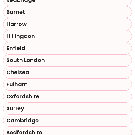
Barnet
Harrow
Hillingdon
Enfield
South London
Chelsea
Fulham
Oxfordshire
Surrey
Cambridge
Bedfordshire