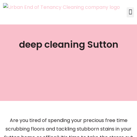
deep cleaning Sutton
Are you tired of spending your precious free time
scrubbing floors and tackling stubborn stains in your