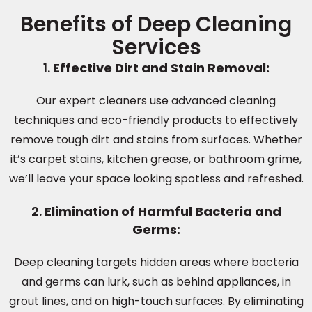
Benefits of Deep Cleaning
Services
1.
Effective Dirt and Stain Removal:
Our expert cleaners use advanced cleaning
techniques and eco-friendly products to effectively
remove tough dirt and stains from surfaces. Whether
it’s carpet stains, kitchen grease, or bathroom grime,
we’ll leave your space looking spotless and refreshed.
2.
Elimination of Harmful Bacteria and
Germs:
Deep cleaning targets hidden areas where bacteria
and germs can lurk, such as behind appliances, in
grout lines, and on high-touch surfaces. By eliminating