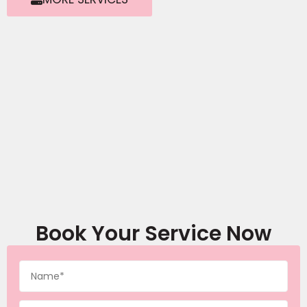
Book Your Service Now