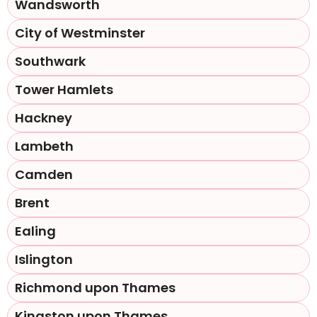
Wandsworth
City of Westminster
Southwark
Tower Hamlets
Hackney
Lambeth
Camden
Brent
Ealing
Islington
Richmond upon Thames
Kingston upon Thames