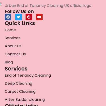
Follow Us on
Quick Links
Home
Services
About Us
Contact Us
Blog
Services
End of Tenancy Cleaning
Deep Cleaning
Carpet Cleaning
After Builder cleaning