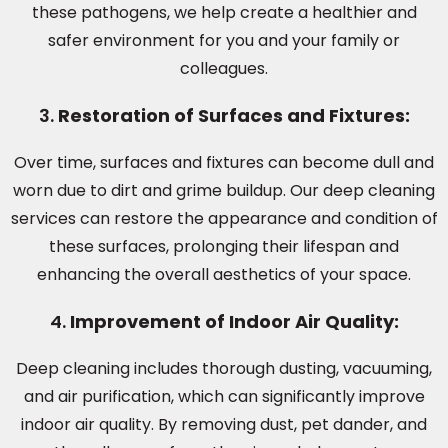
these pathogens, we help create a healthier and
safer environment for you and your family or
colleagues.
3.
Restoration of Surfaces and Fixtures:
Over time, surfaces and fixtures can become dull and
worn due to dirt and grime buildup. Our deep cleaning
services can restore the appearance and condition of
these surfaces, prolonging their lifespan and
enhancing the overall aesthetics of your space.
4.
Improvement of Indoor Air Quality:
Deep cleaning includes thorough dusting, vacuuming,
and air purification, which can significantly improve
indoor air quality. By removing dust, pet dander, and