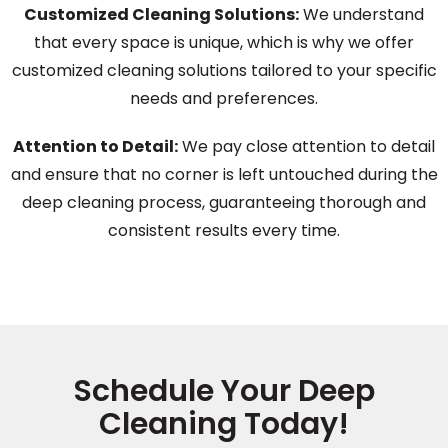
Customized Cleaning Solutions:
We understand
that every space is unique, which is why we offer
customized cleaning solutions tailored to your specific
needs and preferences.
Attention to Detail:
We pay close attention to detail
and ensure that no corner is left untouched during the
deep cleaning process, guaranteeing thorough and
consistent results every time.
Schedule Your Deep
Cleaning Today!