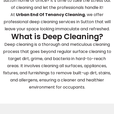
Sutton home or office? It’s time to take the stress out
of cleaning and let the professionals handle it!
At
Urban End Of Tenancy Cleaning
, we offer
professional deep cleaning services in Sutton that will
leave your space looking immaculate and refreshed.
What is Deep Cleaning?
Deep cleaning is a thorough and meticulous cleaning
process that goes beyond regular surface cleaning to
target dirt, grime, and bacteria in hard-to-reach
areas. It involves cleaning all surfaces, appliances,
fixtures, and furnishings to remove built-up dirt, stains,
and allergens, ensuring a cleaner and healthier
environment for occupants.