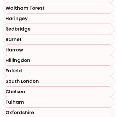
Waltham Forest
Haringey
Redbridge
Barnet
Harrow
Hillingdon
Enfield
South London
Chelsea
Fulham
Oxfordshire