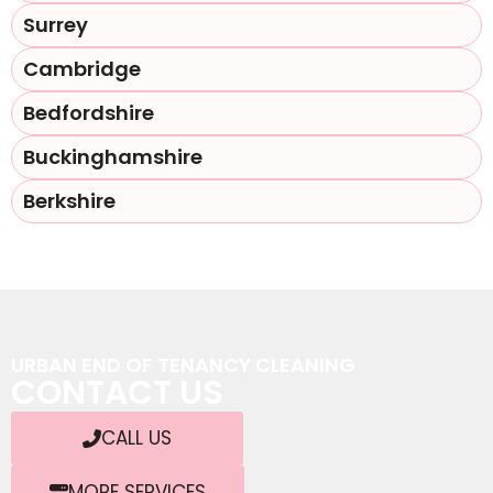
Surrey
Cambridge
Bedfordshire
Buckinghamshire
Berkshire
URBAN END OF TENANCY CLEANING
CONTACT US
CALL US
MORE SERVICES