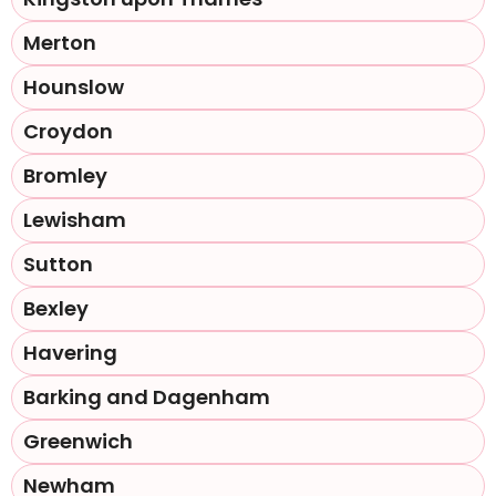
Merton
Hounslow
Croydon
Bromley
Lewisham
Sutton
Bexley
Havering
Barking and Dagenham
Greenwich
Newham