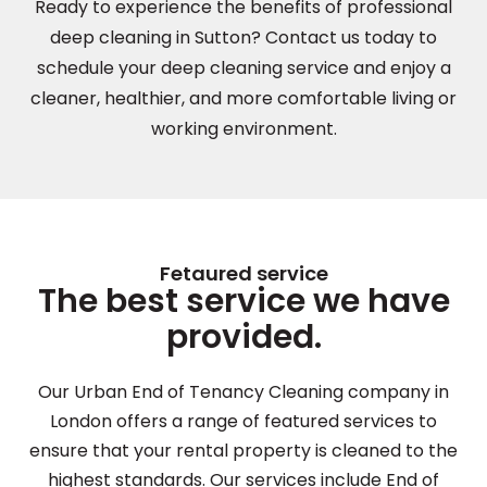
Ready to experience the benefits of professional
deep cleaning in Sutton? Contact us today to
schedule your deep cleaning service and enjoy a
cleaner, healthier, and more comfortable living or
working environment.
Fetaured service
The best service we have
provided.
Our Urban End of Tenancy Cleaning company in
London offers a range of featured services to
ensure that your rental property is cleaned to the
highest standards. Our services include End of