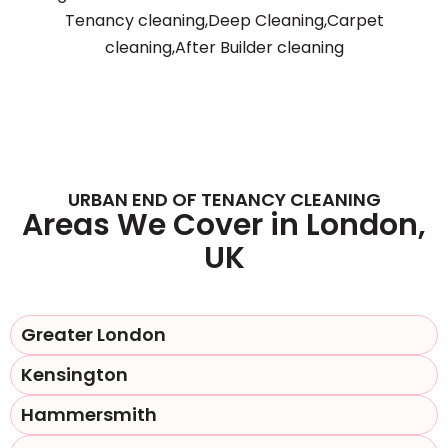
Tenancy cleaning,Deep Cleaning,Carpet
cleaning,After Builder cleaning
URBAN END OF TENANCY CLEANING
Areas We Cover in London,
UK
Greater London
Kensington
Hammersmith