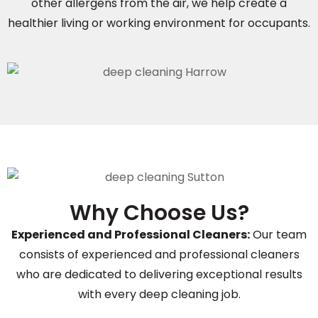
other allergens from the air, we help create a
healthier living or working environment for occupants.
Why Choose Us?
Experienced and Professional Cleaners:
Our team
consists of experienced and professional cleaners
who are dedicated to delivering exceptional results
with every deep cleaning job.